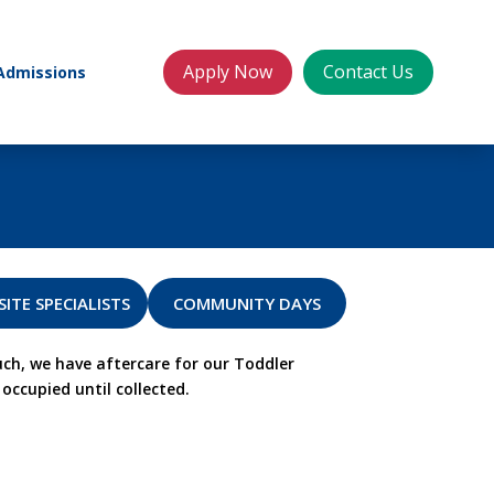
Apply Now
Contact Us
Admissions
SITE SPECIALISTS
COMMUNITY DAYS
ch, we have aftercare for our Toddler
occupied until collected.