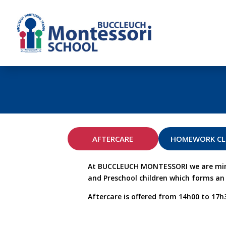
AFTERCARE
HOMEWORK C
At BUCCLEUCH MONTESSORI we are mindfu
and Preschool children which forms an e
Aftercare is offered from 14h00 to 17h