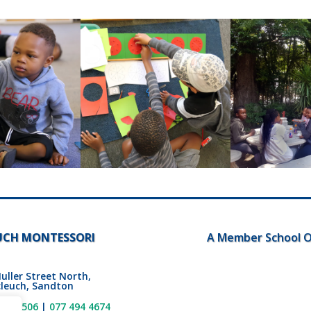
UCH MONTESSORI
A Member School O
uller Street North,
leuch, Sandton
802 4506
|
077 494 4674