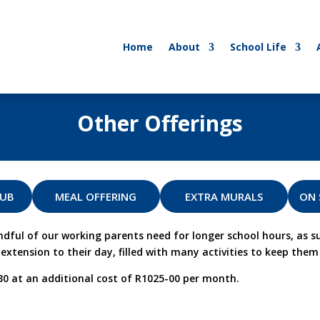
Home
About
School Life
Other Offerings
LUB
MEAL OFFERING
EXTRA MURALS
ON 
l of our working parents need for longer school hours, as su
xtension to their day, filled with many activities to keep them 
30 at an additional cost of R1025-00 per month.