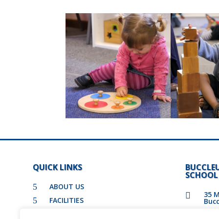
QUICK LINKS
BUCCLE
SCHOOL
5
ABOUT US
35 M

5
FACILITIES
Bucc
5
ADMISSIONS

011 