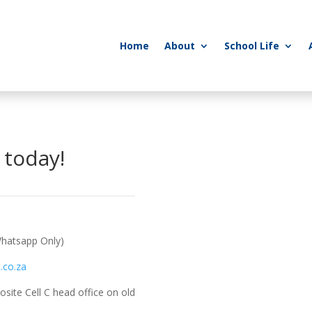
Home
About
School Life
 today!
hatsapp Only)
.co.za
site Cell C head office on old