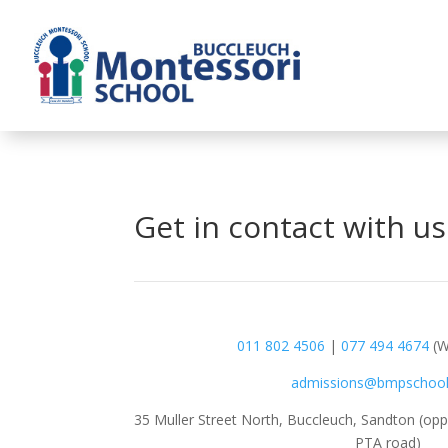
Get in contact with us
011 802 4506
|
077 494 4674
(W
admissions@bmpschool
35 Muller Street North, Buccleuch, Sandton (oppo
PTA road)