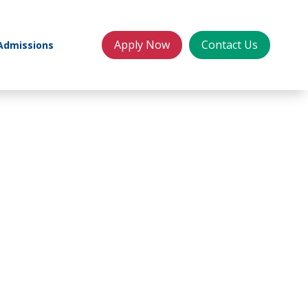
Apply Now
Contact Us
Admissions