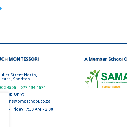
ok
UCH MONTESSORI
A Member School O
uller Street North,
leuch, Sandton
802 4506
|
077 494 4674
tsapp Only)
issions@bmpschool.co.za
ay - Friday: 7:30 AM - 2:00